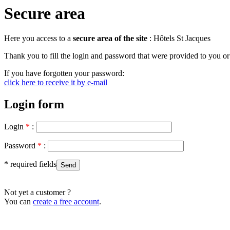
Secure area
Here you access to a
secure area of ​​the site
: Hôtels St Jacques
Thank you to fill the login and password that were provided to you or 
If you have forgotten your password:
click here to receive it by e-mail
Login form
Login
*
:
Password
*
:
* required fields
Not yet a customer ?
You can
create a free account
.