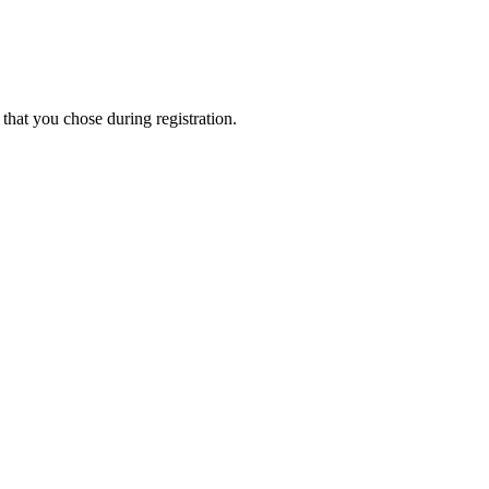
that you chose during registration.