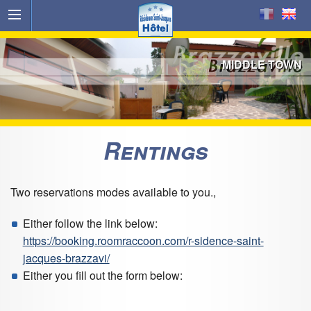
MIDDLE TOWN
Rentings
Two reservations modes available to you.,
Either follow the link below:
https://booking.roomraccoon.com/r-sidence-saint-
jacques-brazzavi/
Either you fill out the form below: