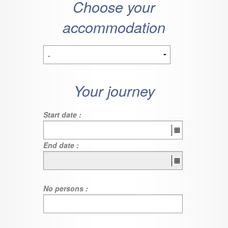
Choose your
accommodation
Your journey
Start date :
End date :
No persons :