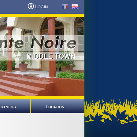
Login
MIDDLE TOWN
artners
Location