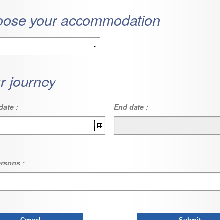
ose your accommodation
r journey
date :
End date :
rsons :