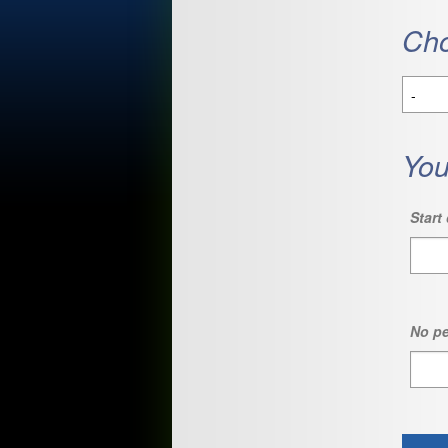
Cho
You
Start 
No pe