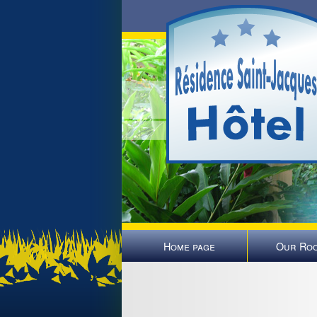
Home page
Our Ro