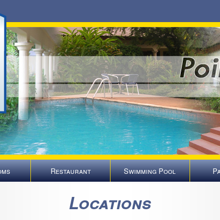
oms
Restaurant
Swimming Pool
P
Locations