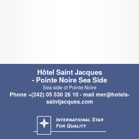
Hôtel Saint Jacques
- Pointe Noire Sea Side
Sea side of Pointe Noire
Phone
+(242) 05 530 26 10
- mail
mer@hotels-
saintjacques.com