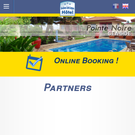
SEA SIDE
Online Booking !
Partners